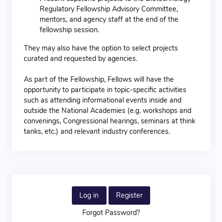
Regulatory Fellowship Advisory Committee,
mentors, and agency staff at the end of the
fellowship session.
They may also have the option to select projects
curated and requested by agencies.
As part of the Fellowship, Fellows will have the
opportunity to participate in topic-specific activities
such as attending informational events inside and
outside the National Academies (e.g. workshops and
convenings, Congressional hearings, seminars at think
tanks, etc.) and relevant industry conferences.
Log in
Register
Forgot Password?