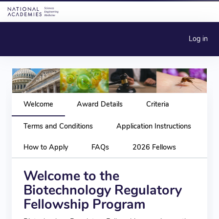
Log in
Welcome
Award Details
Criteria
Terms and Conditions
Application Instructions
How to Apply
FAQs
2026 Fellows
Welcome to the
Biotechnology Regulatory
Fellowship Program