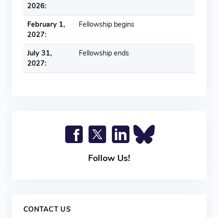
2026:
February 1,
Fellowship begins
2027:
July 31,
Fellowship ends
2027:
Follow Us!
CONTACT US