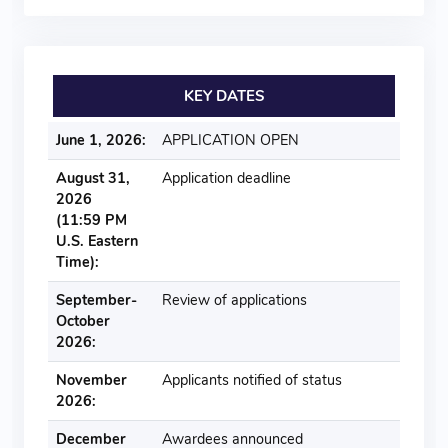
KEY DATES
June 1, 2026:
APPLICATION OPEN
August 31,
Application deadline
2026
(11:59 PM
U.S. Eastern
Time):
September-
Review of applications
October
2026:
November
Applicants notified of status
2026:
December
Awardees announced