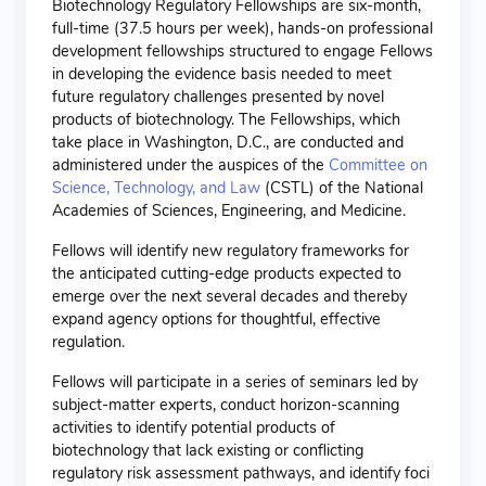
Biotechnology Regulatory Fellowships are six-month,
full-time (37.5 hours per week), hands-on professional
development fellowships structured to engage Fellows
in developing the evidence basis needed to meet
future regulatory challenges presented by novel
products of biotechnology. The Fellowships, which
take place in Washington, D.C., are conducted and
administered under the auspices of the
Committee on
Science, Technology, and Law
(CSTL) of the National
Academies of Sciences, Engineering, and Medicine.
Fellows will identify new regulatory frameworks for
the anticipated cutting-edge products expected to
emerge over the next several decades and thereby
expand agency options for thoughtful, effective
regulation.
Fellows will participate in a series of seminars led by
subject-matter experts, conduct horizon-scanning
activities to identify potential products of
biotechnology that lack existing or conflicting
regulatory risk assessment pathways, and identify foci