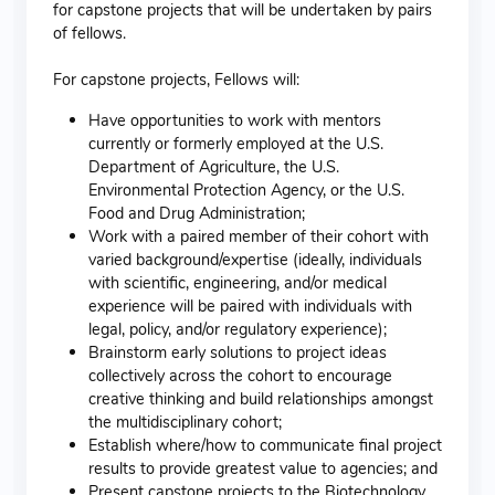
for capstone projects that will be undertaken by pairs
of fellows.
For capstone projects, Fellows will:
Have opportunities to work with mentors
currently or formerly employed at the U.S.
Department of Agriculture, the U.S.
Environmental Protection Agency, or the U.S.
Food and Drug Administration;
Work with a paired member of their cohort with
varied background/expertise (ideally, individuals
with scientific, engineering, and/or medical
experience will be paired with individuals with
legal, policy, and/or regulatory experience);
Brainstorm early solutions to project ideas
collectively across the cohort to encourage
creative thinking and build relationships amongst
the multidisciplinary cohort;
Establish where/how to communicate final project
results to provide greatest value to agencies; and
Present capstone projects to the Biotechnology