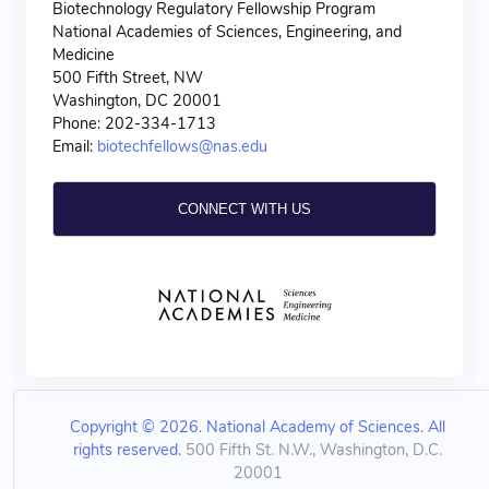
Biotechnology Regulatory Fellowship Program
National Academies of Sciences, Engineering, and
Medicine
500 Fifth Street, NW
Washington, DC 20001
Phone: 202-334-1713
Email:
biotechfellows@nas.edu
CONNECT WITH US
Copyright © 2026. National Academy of Sciences. All
rights reserved.
500 Fifth St. N.W., Washington, D.C.
20001